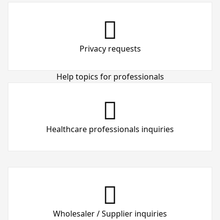
Privacy requests
Help topics for professionals
Healthcare professionals inquiries
Wholesaler / Supplier inquiries