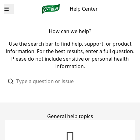
Help Center
Open menu
How can we help?
Use the search bar to find help, support, or product
information. For the best results, enter a full question.
Please do not include sensitive or personal health
information.
General help topics