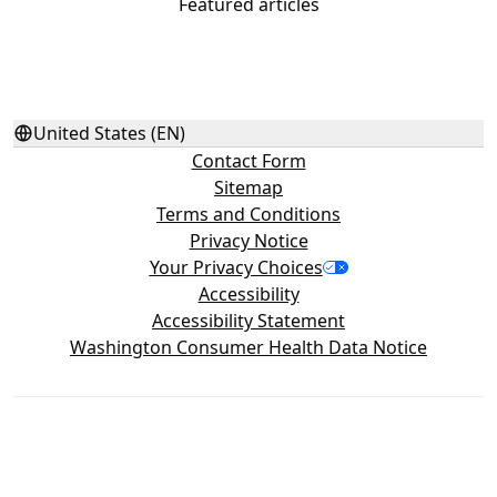
Featured articles
United States (EN)
Contact Form
Sitemap
Terms and Conditions
Privacy Notice
Your Privacy Choices
Accessibility
Accessibility Statement
Washington Consumer Health Data Notice
©2026 Haleon group of companies or its licensor. All rights
reserved. Trademarks are owned by or licensed to the Haleon
group of companies. The content of this website is intended for
US audience only.
PM‑US‑ADV‑24‑00499, PM‑US‑4WAYS‑25‑00001