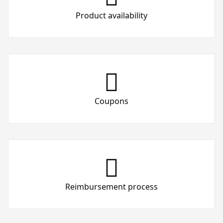
Product availability
Coupons
Reimbursement process