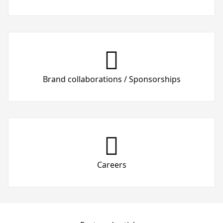
Brand collaborations / Sponsorships
Careers