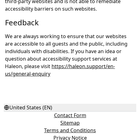
third-party websites and is not able to remediate
accessibility barriers on such websites.
Feedback
We are always working to ensure that our websites
are accessible to all guests and the public, including
individuals with disabilities. If you have an idea or
question about accessibility support services at
Haleon, please visit
https://haleon.support/en-
us/general-enquiry
United States (EN)
Contact Form
Sitemap
Terms and Conditions
Privacy Notice