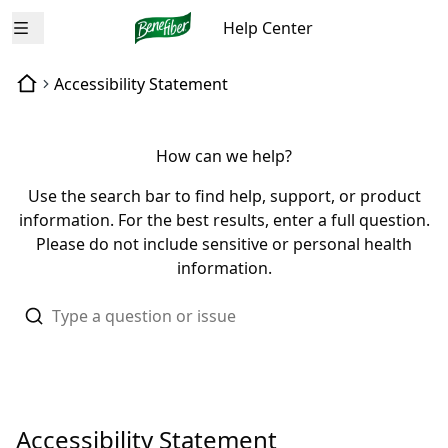
Help Center
Open menu
Accessibility Statement
How can we help?
Use the search bar to find help, support, or product
information. For the best results, enter a full question.
Please do not include sensitive or personal health
information.
Accessibility Statement