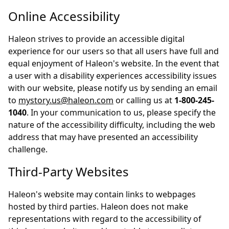
Online Accessibility
Haleon strives to provide an accessible digital
experience for our users so that all users have full and
equal enjoyment of Haleon's website. In the event that
a user with a disability experiences accessibility issues
with our website, please notify us by sending an email
to
mystory.us@haleon.com
or calling us at
1-800-245-
1040
. In your communication to us, please specify the
nature of the accessibility difficulty, including the web
address that may have presented an accessibility
challenge.
Third-Party Websites
Haleon's website may contain links to webpages
hosted by third parties. Haleon does not make
representations with regard to the accessibility of