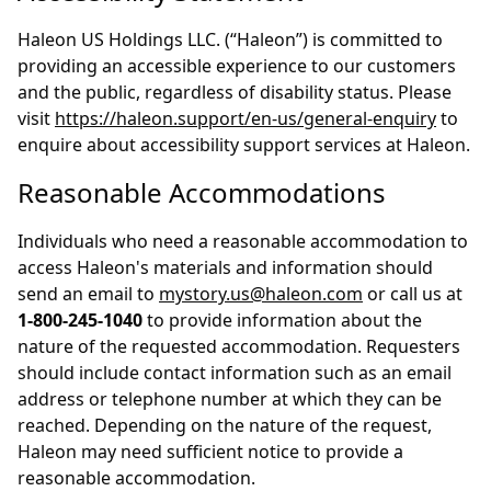
Haleon US Holdings LLC. (“Haleon”) is committed to
providing an accessible experience to our customers
and the public, regardless of disability status. Please
visit
https://haleon.support/en-us/general-enquiry
to
enquire about accessibility support services at Haleon.
Reasonable Accommodations
Individuals who need a reasonable accommodation to
access Haleon's materials and information should
send an email to
mystory.us@haleon.com
or call us at
1-800-245-1040
to provide information about the
nature of the requested accommodation. Requesters
should include contact information such as an email
address or telephone number at which they can be
reached. Depending on the nature of the request,
Haleon may need sufficient notice to provide a
reasonable accommodation.