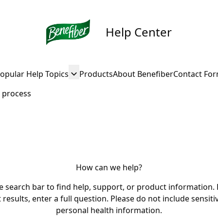
Help Center
opular Help Topics
Products
About Benefiber
Contact Fo
 process
How can we help?
e search bar to find help, support, or product information. 
 results, enter a full question. Please do not include sensiti
personal health information.