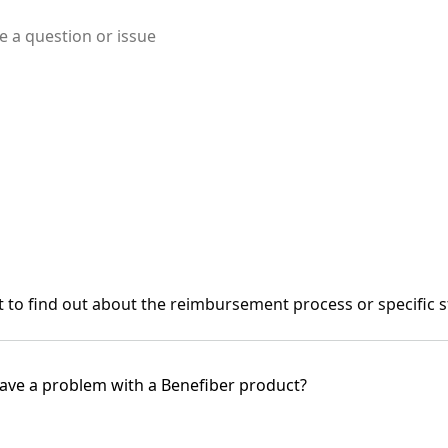
to find out about the reimbursement process or specific s
ave a problem with a Benefiber product?