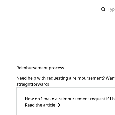
Reimbursement process
Need help with requesting a reimbursement? Want 
straightforward!
How do I make a reimbursement request if I h
Read the article