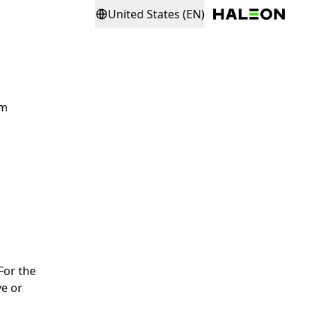
United States (EN)
rm
For the
ve or