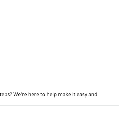
teps? We're here to help make it easy and