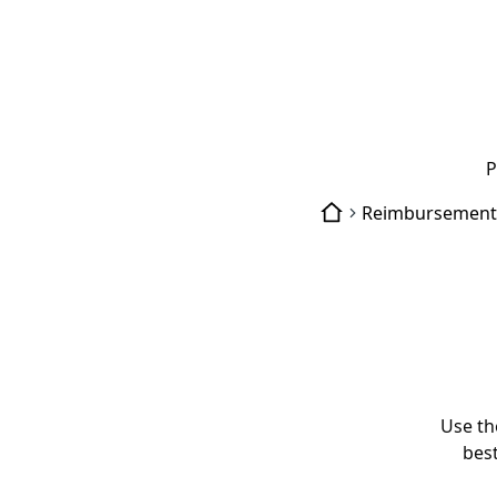
P
Reimbursement
Use th
best